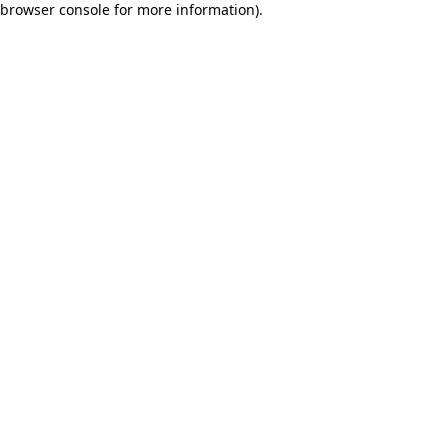
browser console for more information)
.